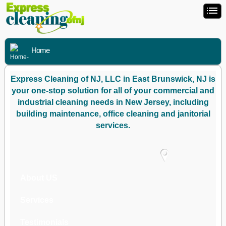
Home
Express Cleaning of NJ, LLC in East Brunswick, NJ is
your one-stop solution for all of your commercial and
industrial cleaning needs in New Jersey, including
building maintenance, office cleaning and janitorial
services.
About US
Services
Testimonials