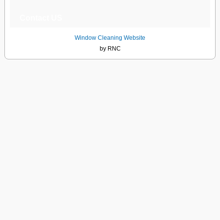
Contact US
Window Cleaning Website
by RNC